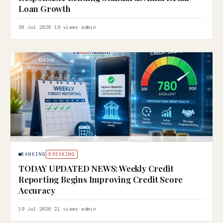
Loan Growth
20 Jul 2026
·
19 views
·
admin
BANKING
BREAKING
TODAY UPDATED NEWS: Weekly Credit
Reporting Begins Improving Credit Score
Accuracy
19 Jul 2026
·
21 views
·
admin