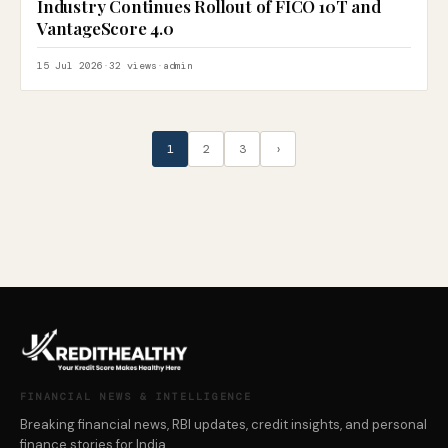
Industry Continues Rollout of FICO 10T and
VantageScore 4.0
15 Jul 2026
·
32 views
·
admin
1
2
3
›
FINANCIAL NEWS & INTELLIGENCE
Breaking financial news, RBI updates, credit insights, and personal
finance stories for India.