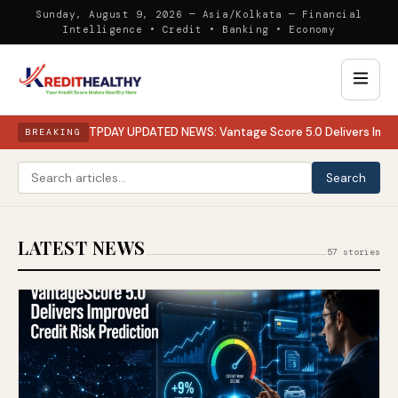
Sunday, August 9, 2026 — Asia/Kolkata — Financial
Intelligence • Credit • Banking • Economy
TPDAY UPDATED NEWS: Vantage Score 5.0 Delivers Impro
BREAKING
Search
LATEST NEWS
57 stories