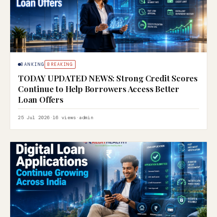
BANKING
BREAKING
TODAY UPDATED NEWS: Strong Credit Scores
Continue to Help Borrowers Access Better
Loan Offers
25 Jul 2026
·
16 views
·
admin