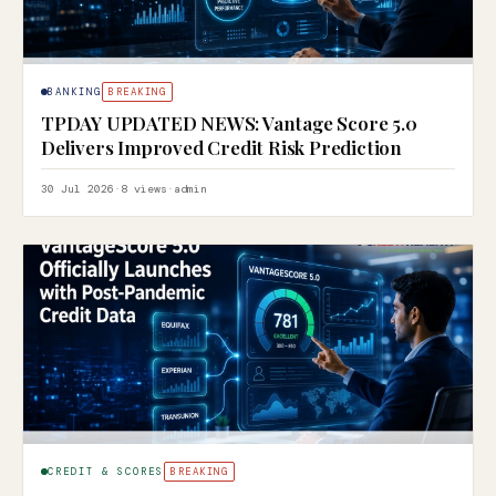
BANKING
BREAKING
TPDAY UPDATED NEWS: Vantage Score 5.0
Delivers Improved Credit Risk Prediction
30 Jul 2026
·
8 views
·
admin
CREDIT & SCORES
BREAKING