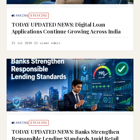
BANKING
BREAKING
TODAY UPDATED NEWS: Digital Loan
Applications Continue Growing Across India
22 Jul 2026
·
22 views
·
admin
BANKING
BREAKING
TODAY UPDATED NEWS: Banks Strengthen
Responsible Lending Standards Amid Retail