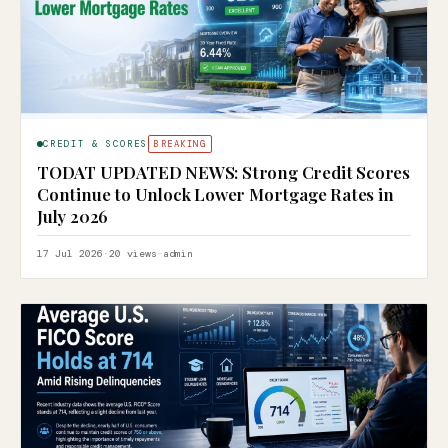
CREDIT & SCORES
BREAKING
TODAT UPDATED NEWS: Strong Credit Scores
Continue to Unlock Lower Mortgage Rates in
July 2026
17 Jul 2026
·
20 views
·
admin