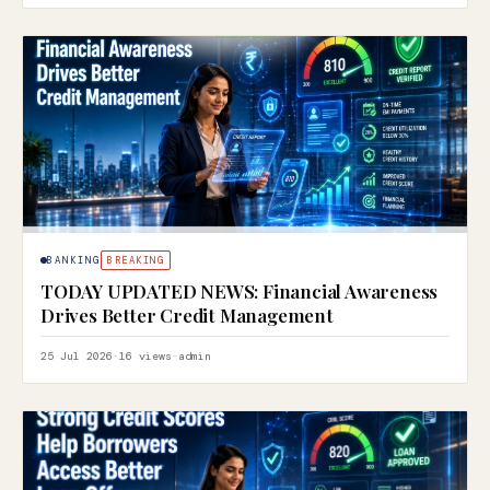
BANKING
BREAKING
TODAY UPDATED NEWS: Financial Awareness
Drives Better Credit Management
25 Jul 2026
·
16 views
·
admin