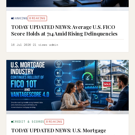
BANKING
BREAKING
TODAY UPDATED NEWS: Average U.S. FICO
Score Holds at 714 Amid Rising Delinquencies
16 Jul 2026
·
21 views
·
admin
CREDIT & SCORES
BREAKING
TODAY UPDATED NEWS: U.S. Mortgage