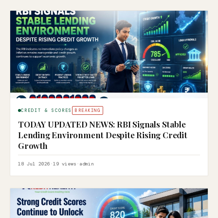
CREDIT & SCORES
BREAKING
TODAY UPDATED NEWS: RBI Signals Stable
Lending Environment Despite Rising Credit
Growth
18 Jul 2026
·
19 views
·
admin