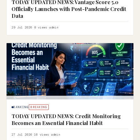
TODAY UPDATED NEWS: Vantage Score 5.0
Officially Launches with Post-Pandemic Credit
Data
29 Jul 2026
·
8 views
·
admin
BANKING
BREAKING
TODAY UPDATED NEWS: Credit Monitoring
Becomes an Essential Financial Habit
27 Jul 2026
·
16 views
·
admin